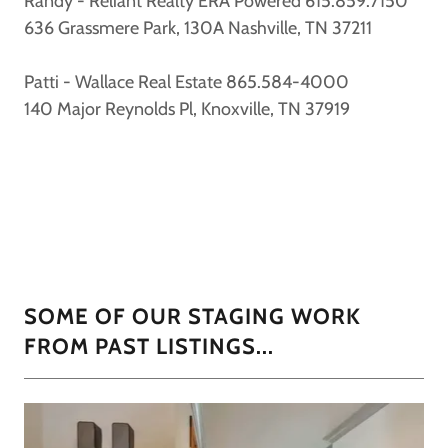
Randy - Reliant Realty ERA Powered 615.859.7150
636 Grassmere Park, 130A Nashville, TN 37211
Patti - Wallace Real Estate 865.584-4000
140 Major Reynolds Pl, Knoxville, TN 37919
SOME OF OUR STAGING WORK
FROM PAST LISTINGS...