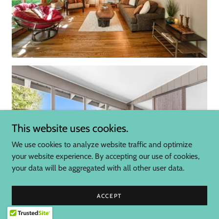
This website uses cookies.
We use cookies to analyze website traffic and optimize
your website experience. By accepting our use of cookies,
your data will be aggregated with all other user data.
ACCEPT