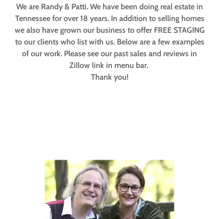
We are Randy & Patti. We have been doing real estate in
Tennessee for over 18 years. In addition to selling homes
we also have grown our business to offer FREE STAGING
to our clients who list with us. Below are a few examples
of our work. Please see our past sales and reviews in
Zillow link in menu bar.
Thank you!