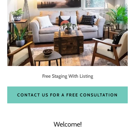
Free Staging With Listing
CONTACT US FOR A FREE CONSULTATION
Welcome!