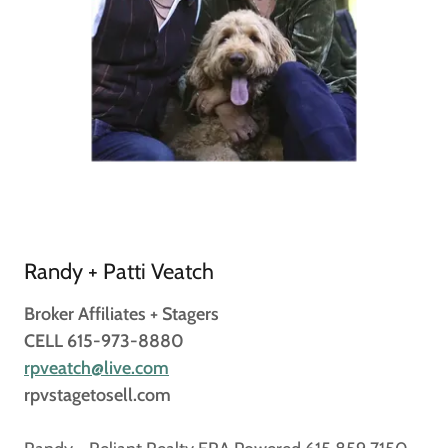
Randy + Patti Veatch
Broker Affiliates + Stagers
CELL 615-973-8880
rpveatch@live.com
rpvstagetosell.com