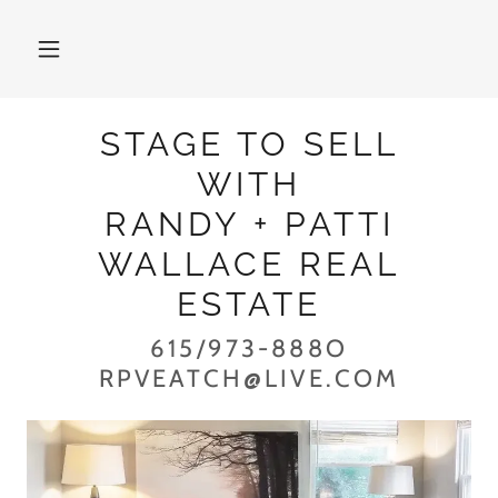
STAGE TO SELL
WITH
RANDY + PATTI
WALLACE REAL
ESTATE
615/973-888O
RPVEATCH@LIVE.COM